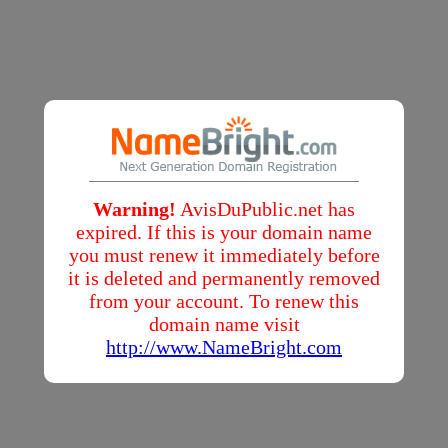
Warning!
AvisDuPublic.net has
expired. If this is your domain name
you must renew it immediately before
it is deleted and permanently removed
from your account. To renew this
domain name visit
http://www.NameBright.com